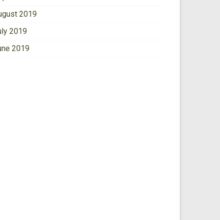
ugust 2019
uly 2019
une 2019