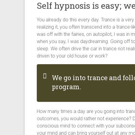
Self hypnosis is easy; we
You already do this every day. Trance is a ve
realizing it, you often transcend into a trance-l
was off with the fairies, on autopilot, I was in 
when you say, I was daydreaming. Going off to
sleep. We often drive the car in trance not rea
driven to your old house or work?
We go into trance and fo
program.
How many times a day are you going into tran
outcomes, you would rather not experience? Du
conscious mind to connect with your subconsciou
your mind and can bring yourself out at any m