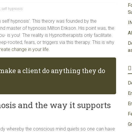
F
,
self hypnosis
S
is self hypnosis’. This theory was founded by the
I
and master of hypnosis Milton Erikson. His point was, the
A
 is you! The reality is Hypnotherapists only facilitate.
ep-rooted, fears, or triggers via this therapy. This is why
Do
reate change in your life
.
a
make a client do anything they do
D
E
osis and the way it supports
E
F
Gr
body whereby the conscious mind quiets so one can have