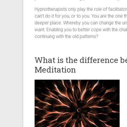
Hypnotherapists only play the role of facilitat
can’t do it for you, or to you. You are the one 
deeper place. Whereby you can change the unc
want. Enabling you to better cope with the chal
continuing with the old patterns?
What is the difference 
Meditation