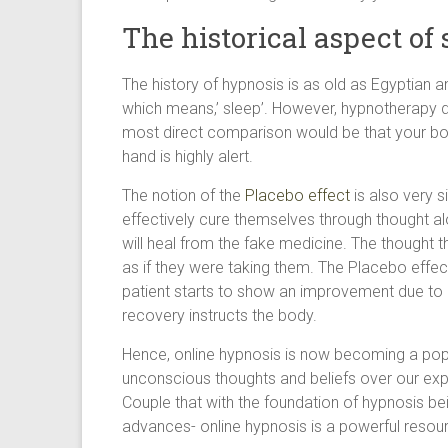
The historical aspect of 
The history of hypnosis is as old as Egyptian a
which means,’ sleep’. However, hypnotherapy d
most direct comparison would be that your bod
hand is highly alert.
The notion of the
Placebo effect
is also very s
effectively cure themselves through thought al
will heal from the fake medicine. The thought 
as if they were taking them. The Placebo effec
patient starts to show an improvement due to p
recovery instructs the body.
Hence, online hypnosis is now becoming a popu
unconscious thoughts and beliefs over our e
Couple that with the foundation of hypnosis bei
advances- online hypnosis is a powerful resou