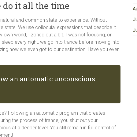
 do it all the time
A
J
ry natural and common state to experience. Without
ike state. We use colloquial expressions that describe it. I
J
my own world, I zoned out a bit. I was not focusing, or
 sleep every night, we go into trance before moving into
lizing how we even got to our destination. Have you ever
llow an automatic unconscious
ce? Following an automatic program that creates
ring the process of trance, you shut out your
s at a deeper level. You still remain in full control of
oment!