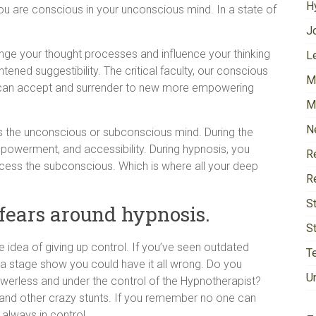
H
ou are conscious in your unconscious mind. In a state of
J
ange your thought processes and influence your thinking
Le
htened suggestibility. The critical faculty, our conscious
M
e can accept and surrender to new more empowering
M
N
s the unconscious or subconscious mind. During the
powerment, and accessibility. During hypnosis, you
R
ccess the subconscious. Which is where all your deep
R
S
fears around hypnosis.
S
idea of giving up control. If you’ve seen outdated
T
a stage show you could have it all wrong. Do you
U
werless and under the control of the Hypnotherapist?
 and other crazy stunts. If you remember no one can
 always in control.