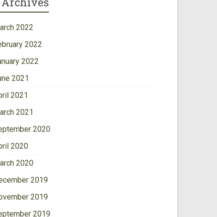
Archives
arch 2022
ebruary 2022
anuary 2022
une 2021
pril 2021
arch 2021
eptember 2020
pril 2020
arch 2020
ecember 2019
ovember 2019
eptember 2019