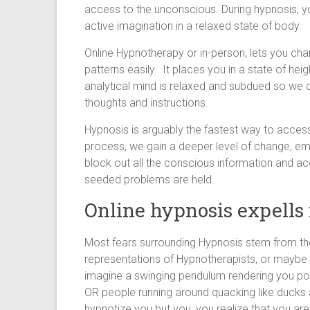
access to the unconscious. During hypnosis, y
active imagination in a relaxed state of body.
Online Hypnotherapy or in-person, lets you ch
patterns easily. It places you in a state of heig
analytical mind is relaxed and subdued so w
thoughts and instructions.
Hypnosis is arguably the fastest way to acces
process, we gain a deeper level of change, em
block out all the conscious information and a
seeded problems are held.
Online hypnosis expells 
Most fears surrounding Hypnosis stem from the 
representations of Hypnotherapists, or maybe 
imagine a swinging pendulum rendering you po
OR people running around quacking like ducks
hypnotize you but you, you realize that you are