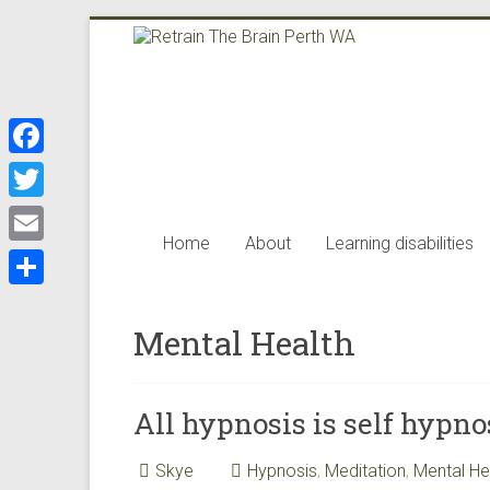
Skip
to
Retrain
content
The
Brain
F
Perth
a
T
WA
c
Home
About
Learning disabilities
w
E
e
i
m
Retrain
S
b
t
the
a
Mental Health
h
o
brain
t
i
a
offers
o
e
l
the
r
k
All hypnosis is self hypno
r
best
e
neuro
Skye
Hypnosis
,
Meditation
,
Mental He
science