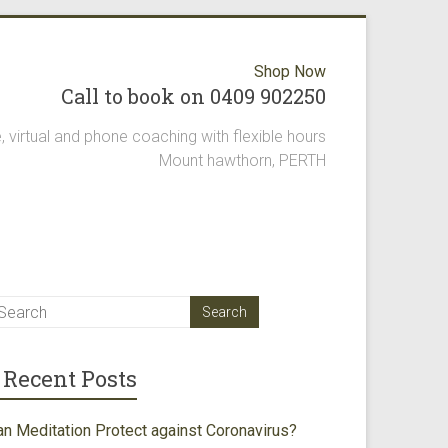
Shop Now
Call to book on 0409 902250
, virtual and phone coaching with flexible hours
Mount hawthorn, PERTH
Recent Posts
an Meditation Protect against Coronavirus?