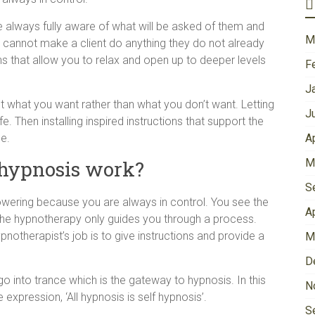
e always fully aware of what will be asked of them and
M
 cannot make a client do anything they do not already
ns that allow you to relax and open up to deeper levels
F
J
out what you want rather than what you don’t want. Letting
J
e. Then installing inspired instructions that support the
e.
A
 hypnosis work?
M
S
owering because you are always in control. You see the
A
the hypnotherapy only guides you through a process.
notherapist’s job is to give instructions and provide a
M
D
 go into trance which is the gateway to hypnosis. In this
N
expression, ‘All hypnosis is self hypnosis’.
S