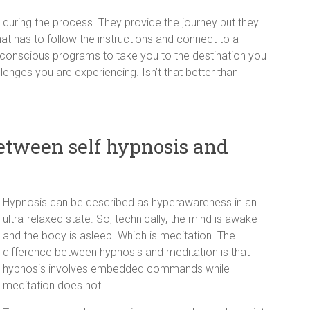
or during the process. They provide the journey but they
that has to follow the instructions and connect to a
onscious programs to take you to the destination you
lenges you are experiencing. Isn’t that better than
between self hypnosis and
Hypnosis can be described as hyperawareness in an
ultra-relaxed state. So, technically, the mind is awake
and the body is asleep. Which is meditation. The
difference between hypnosis and meditation is that
hypnosis involves embedded commands while
meditation does not.