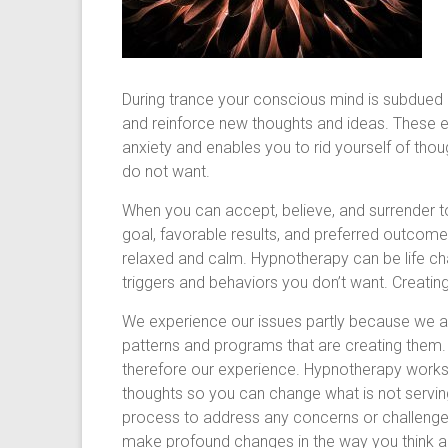
During trance your conscious mind is subdued a
and reinforce new thoughts and ideas. These e
anxiety and enables you to rid yourself of tho
do not want.
When you can accept, believe, and surrender to
goal, favorable results, and preferred outcom
relaxed and calm. Hypnotherapy can be life cha
triggers and behaviors you don’t want. Creatin
We experience our issues partly because we a
patterns and programs that are creating them.
therefore our experience. Hypnotherapy works
thoughts so you can change what is not servin
process to address any concerns or challenges
make profound changes in the way you think a