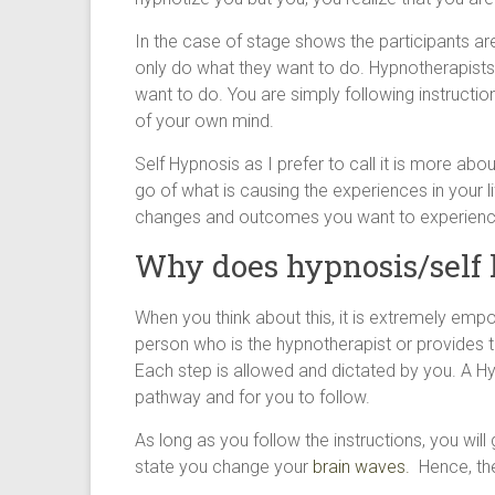
In the case of stage shows the participants ar
only do what they want to do. Hypnotherapists
want to do. You are simply following instructio
of your own mind.
Self Hypnosis as I prefer to call it is more ab
go of what is causing the experiences in your lif
changes and outcomes you want to experienc
Why does hypnosis/self
When you think about this, it is extremely emp
person who is the hypnotherapist or provides 
Each step is allowed and dictated by you. A Hyp
pathway and for you to follow.
As long as you follow the instructions, you will
state you change your
brain waves.
Hence, the 