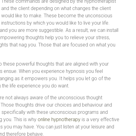
These commands are designed by the hypnotherapist
and the client depending on what changes the client
would like to make. These become the unconscious
instructions by which you would like to live your life.
nd you are more suggestible. As a result, we can install
mpowering thoughts help you to relieve your stress,
ughts that nag you. Those that are focused on what you
 these powerful thoughts that are aligned with your
es ensue. When you experience hypnosis you feel
nging as it empowers you. It helps you let go of the
g the life experience you do want.
re not always aware of the unconscious thought
 Those thoughts drive our choices and behaviour and
 specifically with these unconscious programs and
g you. This is why
online hypnotherapy
is a very effective
 you may have. You can just listen at your leisure and
nd therefore behave.