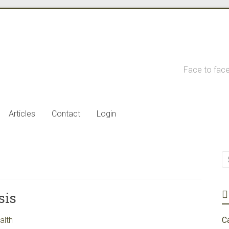
Face to face
Articles
Contact
Login
sis
alth
C