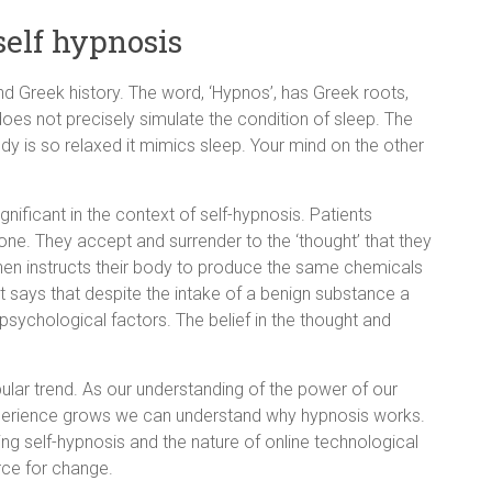
self hypnosis
nd Greek history. The word, ‘Hypnos’, has Greek roots,
oes not precisely simulate the condition of sleep. The
y is so relaxed it mimics sleep. Your mind on the other
ignificant in the context of self-hypnosis. Patients
one. They accept and surrender to the ‘thought’ that they
then instructs their body to produce the same chemicals
t says that despite the intake of a benign substance a
sychological factors. The belief in the thought and
lar trend. As our understanding of the power of our
xperience grows we can understand why hypnosis works.
ng self-hypnosis and the nature of online technological
rce for change.