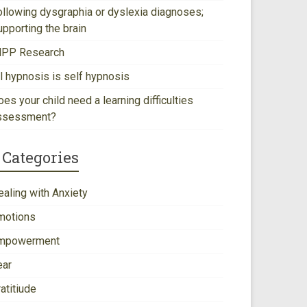
ollowing dysgraphia or dyslexia diagnoses;
upporting the brain
NPP Research
ll hypnosis is self hypnosis
es your child need a learning difficulties
ssessment?
Categories
ealing with Anxiety
motions
mpowerment
ear
atitiude