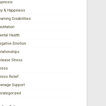
ypnosis
oy & Happiness
arning Disabilities
editation
ental Health
egative Emotion
elationships
elease Stress
tress
tress Relief
eenage Support
ncategorized