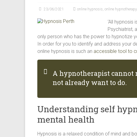
modalities
23/06/2021
online hypnosis
,
online hypnotherapy
for
creating
‘All hypnosis 
happiness
Psychiatrist, 
in
only person who has the power to hypnotize you-
Perth
In order for you to identify and address your de
WA
online hypnosis is such an
accessible tool to c
A hypnotherapist cannot 
not already want to do.
Understanding self hypn
mental health
Hypnosis is a relaxed condition of mind and 