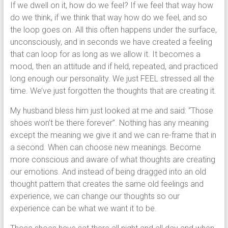
If we dwell on it, how do we feel? If we feel that way how
do we think, if we think that way how do we feel, and so
the loop goes on. All this often happens under the surface,
unconsciously, and in seconds we have created a feeling
that can loop for as long as we allow it. It becomes a
mood, then an attitude and if held, repeated, and practiced
long enough our personality. We just FEEL stressed all the
time. We’ve just forgotten the thoughts that are creating it.
My husband bless him just looked at me and said: “Those
shoes won’t be there forever”. Nothing has any meaning
except the meaning we give it and we can re-frame that in
a second. When can choose new meanings. Become
more conscious and aware of what thoughts are creating
our emotions. And instead of being dragged into an old
thought pattern that creates the same old feelings and
experience, we can change our thoughts so our
experience can be what we want it to be.