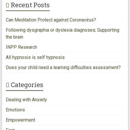
Recent Posts
k
Can Meditation Protect against Coronavirus?
Following dysgraphia or dyslexia diagnoses; Supporting
the brain
INPP Research
All hypnosis is self hypnosis
Does your child need a learning difficulties assessment?
Categories
Dealing with Anxiety
Emotions
Empowerment