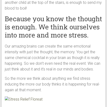
another child at the top of the stairs, is enough to send my
blood to boil!
Because you know the thought
is enough. We think ourselves
into more and more stress.
Our amazing brains can create the same emotional
intensity with just the thought, the memory. You get the
same chemical cocktail in your brain as though it is really
happening. So we don’t even need the real event. We can
just think about it and it’s real in our minds and bodies.
So the more we think about anything we find stress
inducing the more our body thinks it is happening for real-
again at that moment.