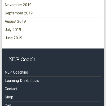
November 2019
September 2019
August 2019
July 2019
June 2019
NLP Coach
NLP Coaching
Learning Disabilities
Contact
Shop
Cart