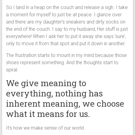
So I land in a heap on the couch and release a sigh. I take
a moment for myself to just be at peace. I glance over
and there are my daughter’s sneakers and dirty socks on
the end of the couch. I say to my husband, Her stuff is just
everywhere! When I ask her to put it away she says ‘sure’,
only to move it from that spot and put it down in another.
The frustration starts to mount in my mind because those
shoes represent something. And the thoughts start to
spiral.
We give meaning to
everything, nothing has
inherent meaning, we choose
what it means for us.
It’s how we make sense of our world.