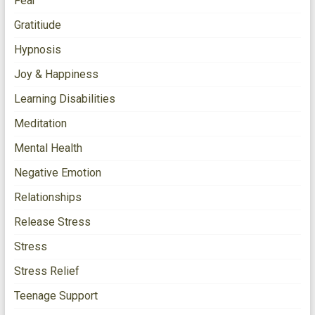
Fear
Gratitiude
Hypnosis
Joy & Happiness
Learning Disabilities
Meditation
Mental Health
Negative Emotion
Relationships
Release Stress
Stress
Stress Relief
Teenage Support