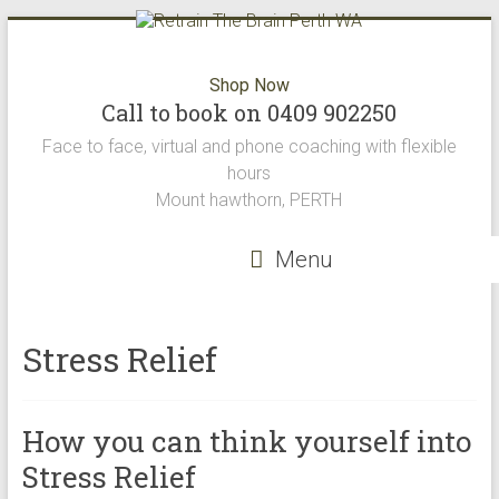
Skip
to
content
Retrain
Shop Now
Call to book on 0409 902250
The
Face to face, virtual and phone coaching with flexible
Brain
hours
Mount hawthorn, PERTH
Perth
WA
Menu
Retrain
the
Stress Relief
brain
offers
the
How you can think yourself into
best
neuro
Stress Relief
science