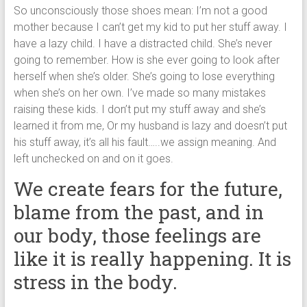
So unconsciously those shoes mean: I’m not a good
mother because I can’t get my kid to put her stuff away. I
have a lazy child. I have a distracted child. She’s never
going to remember. How is she ever going to look after
herself when she’s older. She’s going to lose everything
when she’s on her own. I’ve made so many mistakes
raising these kids. I don’t put my stuff away and she’s
learned it from me, Or my husband is lazy and doesn’t put
his stuff away, it’s all his fault…..we assign meaning. And
left unchecked on and on it goes.
We create fears for the future,
blame from the past, and in
our body, those feelings are
like it is really happening. It is
stress in the body.