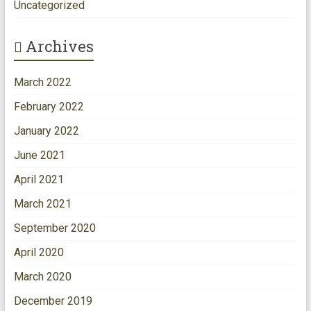
Uncategorized
Archives
March 2022
February 2022
January 2022
June 2021
April 2021
March 2021
September 2020
April 2020
March 2020
December 2019