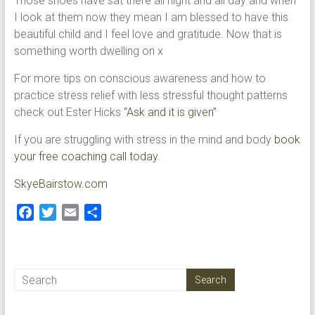
Those shoes have sat there all night and all day and when
I look at them now they mean I am blessed to have this
beautiful child and I feel love and gratitude. Now that is
something worth dwelling on x
For more tips on conscious awareness and how to
practice stress relief with less stressful thought patterns
check out Ester Hicks
“Ask and it is given”
If you are struggling with stress in the mind and body
book
your free coaching call today
.
SkyeBairstow.com
F
T
E
S
a
w
m
h
c
i
a
a
e
t
i
r
b
t
l
e
o
e
o
r