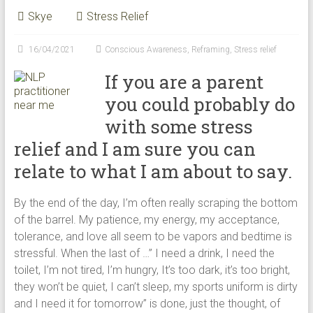
modalities
Skye
Stress Relief
for
creating
16/04/2021
Conscious Awareness
,
Reframing
,
Stress relief
happiness
If you are a parent
in
Perth
you could probably do
WA
with some stress
relief and I am sure you can
relate to what I am about to say.
By the end of the day, I’m often really scraping the bottom
of the barrel. My patience, my energy, my acceptance,
tolerance, and love all seem to be vapors and bedtime is
stressful. When the last of …” I need a drink, I need the
toilet, I’m not tired, I’m hungry, It’s too dark, it’s too bright,
they won’t be quiet, I can’t sleep, my sports uniform is dirty
and I need it for tomorrow” is done, just the thought, of