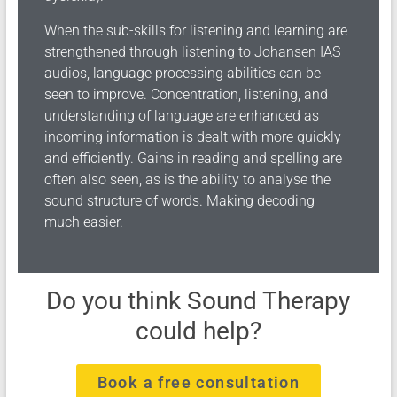
When the sub-skills for listening and learning are
strengthened through listening to Johansen IAS
audios, language processing abilities can be
seen to improve. Concentration, listening, and
understanding of language are enhanced as
incoming information is dealt with more quickly
and efficiently. Gains in reading and spelling are
often also seen, as is the ability to analyse the
sound structure of words. Making decoding
much easier.
Do you think Sound Therapy
could help?
Book a free consultation