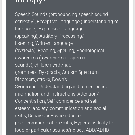
Speech Sounds (pronouncing speech sound
correctly),
Receptive Language (understanding of
language),
Expressive Language
(speaking),
Auditory Processing/
listening,
Written Language
(dyslexia),
Reading,
Spelling,
Phonological
awareness (awareness of speech
sounds),
children with/had
grommets,
Dyspraxia,
Autism Spectrum
Disorders,
stroke,
Down’s
Syndrome,
Understanding and remembering
information and instructions,
Attention/
Concentration,
Self-confidence and
self-
esteem,
anxiety,
communication and social
skills,
Behaviour – when due to
poor,
communication skills,
Hypersensitivity to
loud or particular sounds/noises,
ADD/ADHD