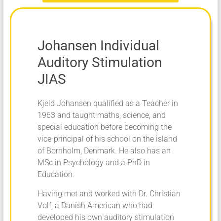
Johansen Individual
Auditory Stimulation
JIAS
Kjeld Johansen qualified as a Teacher in
1963 and taught maths, science, and
special education before becoming the
vice-principal of his school on the island
of Bornholm, Denmark. He also has an
MSc in Psychology and a PhD in
Education.
Having met and worked with Dr. Christian
Volf, a Danish American who had
developed his own auditory stimulation