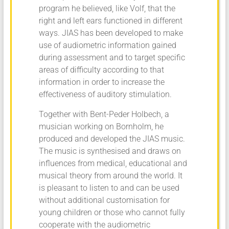
program he believed, like Volf, that the
right and left ears functioned in different
ways. JIAS has been developed to make
use of audiometric information gained
during assessment and to target specific
areas of difficulty according to that
information in order to increase the
effectiveness of auditory stimulation.
Together with Bent-Peder Holbech, a
musician working on Bornholm, he
produced and developed the JIAS music.
The music is synthesised and draws on
influences from medical, educational and
musical theory from around the world. It
is pleasant to listen to and can be used
without additional customisation for
young children or those who cannot fully
cooperate with the audiometric