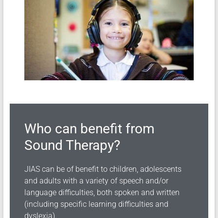
Who can benefit from
Sound Therapy?
JIAS can be of benefit to children, adolescents
and adults with a variety of speech and/or
language difficulties, both spoken and written
(including specific learning difficulties and
dyslexia).