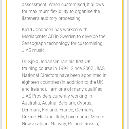
assessment. When customised, it allows
for maximum flexibility to organise the
listener’s auditory processing.
Kjeld Johansen has worked with
Mediacenter AB in Sweden to develop the
Sensograph technology for customising
JIAS music.
Dr. Kjeld Johansen ran his first UK
training course in 1994. Since 2002, JIAS
National Directors have been appointed in
eighteen countries (In addition to the UK
and Ireland). I am one of many qualified
JIAS Providers currently working in
Australia, Austria, Belgium, Cyprus,
Denmark, Finland, France, Germany,
Greece, Holland, Italy, Luxemburg, Mexico,
New Zealand, Norway, Poland, Russia,