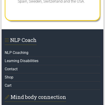
Spain, Sweden, Switzerland and the USA.
NLP Coach
NLP Coaching
Learning Disabilities
Contact
Shop
Cart
Mind body connection