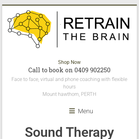
Shop Now
Call to book on 0409 902250
Face to face, virtual and phone coaching with flexible
hours
Mount hawthorn, PERTH
Menu
Sound Therapy