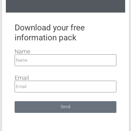
Download your free
information pack
Name
Email
Send
A
l