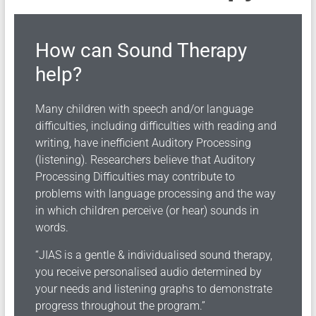
How can Sound Therapy
help?
Many children with speech and/or language
difficulties, including difficulties with reading and
writing, have inefficient Auditory Processing
(listening). Researchers believe that Auditory
Processing Difficulties may contribute to
problems with language processing and the way
in which children perceive (or hear) sounds in
words.
“JIAS is a gentle & individualised sound therapy,
you receive personalised audio determined by
your needs and listening graphs to demonstrate
progress throughout the program.”