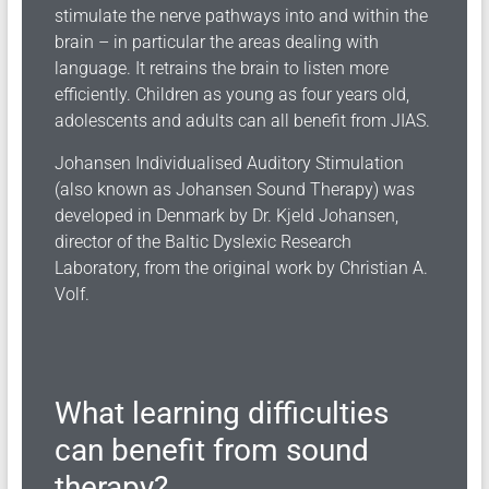
stimulate the nerve pathways into and within the
brain – in particular the areas dealing with
language. It retrains the brain to listen more
efficiently. Children as young as four years old,
adolescents and adults can all benefit from JIAS.
Johansen Individualised Auditory Stimulation
(also known as Johansen Sound Therapy) was
developed in Denmark by Dr. Kjeld Johansen,
director of the Baltic Dyslexic Research
Laboratory, from the original work by Christian A.
Volf.
What learning difficulties
can benefit from sound
therapy?