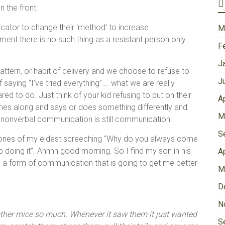
 the front.
icator to change their ‘method’ to increase
M
ent there is no such thing as a resistant person only
F
J
tern, or habit of delivery and we choose to refuse to
J
saying “I’ve tried everything”…. what we are really
ared to do. Just think of your kid refusing to put on their
A
s along and says or does something differently and
M
 nonverbal communication is still communication.
S
 tones of my eldest screeching “Why do you always come
p doing it”. Ahhhh good morning. So I find my son in his
A
nd a form of communication that is going to get me better
M
D
N
e other mice so much. Whenever it saw them it just wanted
S