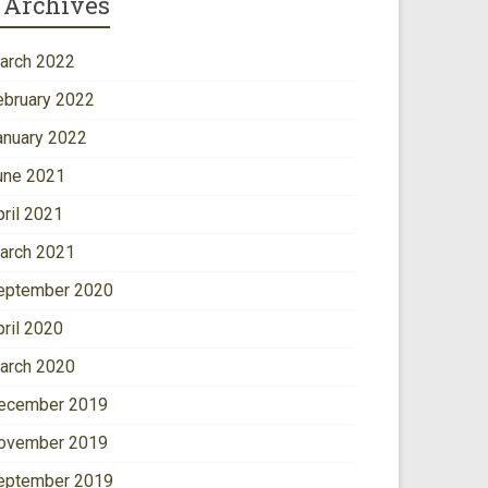
Archives
arch 2022
ebruary 2022
anuary 2022
une 2021
pril 2021
arch 2021
eptember 2020
pril 2020
arch 2020
ecember 2019
ovember 2019
eptember 2019