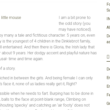
F
S
I am a bit prone to
I
the odd story (you
A
may have noticed).
y many a tale and fictitious character. 5 years on, even
Do
ily is the youngest of 4 children in the Dinklebrot family,
a
entertained. And then there is Gloria, the Irish lady that
r about 9 years. Her dodgy accent and playful nature has
sal- time and time again.
f a story.
D
E
dwiched in between the girls. And being female I can only
 face it, none of us ladies really get it, Right?
E
ssible when he needs to fart. Burping has to be done in
F
balls to the face at point-blank range, Climbing on
Gr
Shouting ‘specky’ and catching an ‘air footy’ does not