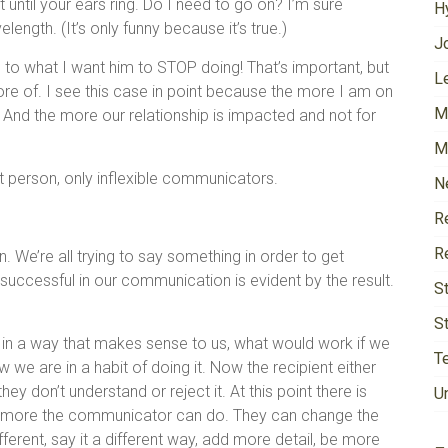
t until your ears ring. Do I need to go on? I’m sure
H
ngth. (It’s only funny because it’s true.)
J
n to what I want him to STOP doing! That’s important, but
Le
re of. I see this case in point because the more I am on
M
 And the more our relationship is impacted and not for
M
ant person, only inflexible communicators.
N
R
R
 We’re all trying to say something in order to get
uccessful in our communication is evident by the result.
S
S
in a way that makes sense to us, what would work if we
T
w we are in a habit of doing it. Now the recipient either
hey don’t understand or reject it. At this point there is
U
 is more the communicator can do. They can change the
rent, say it a different way, add more detail, be more