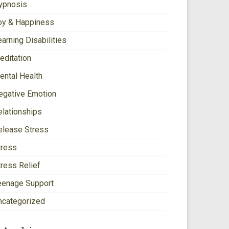
ypnosis
oy & Happiness
arning Disabilities
editation
ental Health
egative Emotion
elationships
elease Stress
tress
tress Relief
eenage Support
ncategorized