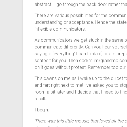
abstract…. go through the back door rather than
There are various possibilities for the commun
understanding or acceptance. Hence the statem
inflexible communicators.
As communicators we get stuck in the same pat
communicate differently. Can you hear yourself 
saying is ‘everything’ I can think of, or am prep
seatbelt for you. Then dad/mum/grandma come
on it goes without protest. Remember too our
This dawns on me as I wake up to the dulcet
and fart right next to me! I’ve asked you to sto
room a bit later and I decide that I need to fi
results!
I begin:
There was this little mouse, that loved all th