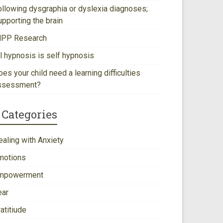
ollowing dysgraphia or dyslexia diagnoses;
upporting the brain
NPP Research
ll hypnosis is self hypnosis
es your child need a learning difficulties
ssessment?
Categories
ealing with Anxiety
motions
mpowerment
ear
atitiude