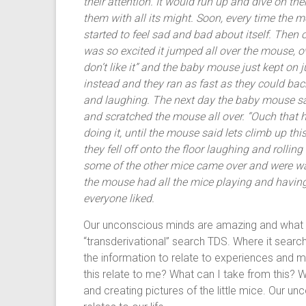
their attention. It would run up and dive on th
them with all its might. Soon, every time the 
started to feel sad and bad about itself. Then
was so excited it jumped all over the mouse, o
don’t like it” and the baby mouse just kept on
instead and they ran as fast as they could bac
and laughing. The next day the baby mouse s
and scratched the mouse all over. “Ouch that h
doing it, until the mouse said lets climb up th
they fell off onto the floor laughing and rollin
some of the other mice came over and were wa
the mouse had all the mice playing and having
everyone liked.
Our unconscious minds are amazing and what h
“transderivational” search TDS. Where it searche
the information to relate to experiences and 
this relate to me? What can I take from this? W
and creating pictures of the little mice. Our 