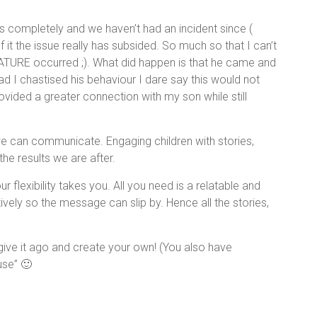
rs completely and we haven’t had an incident since (
 it the issue really has subsided. So much so that I can’t
TURE occurred ;). What did happen is that he came and
d I chastised his behaviour I dare say this would not
ided a greater connection with my son while still
e can communicate. Engaging children with stories,
e results we are after.
 flexibility takes you. All you need is a relatable and
vely so the message can slip by. Hence all the stories,
give it ago and create your own! (You also have
use” 🙂