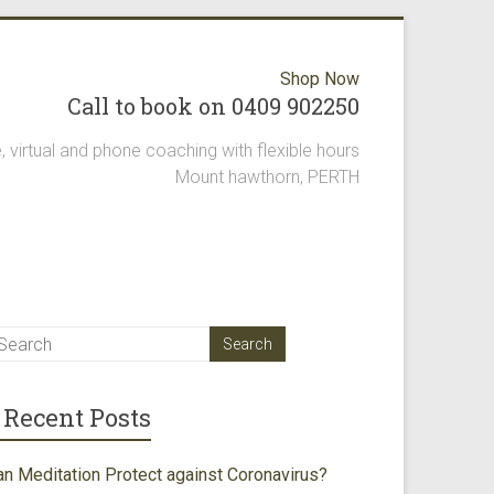
Shop Now
Call to book on 0409 902250
, virtual and phone coaching with flexible hours
Mount hawthorn, PERTH
Recent Posts
an Meditation Protect against Coronavirus?