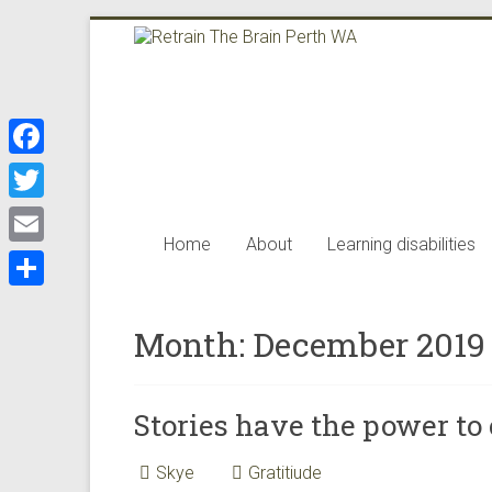
Skip
to
Retrain
content
The
Brain
F
Perth
a
T
WA
c
Home
About
Learning disabilities
w
E
e
i
m
Retrain
S
b
t
the
a
Month:
December 2019
h
o
brain
t
i
a
offers
o
e
l
the
r
k
Stories have the power to
r
best
e
neuro
Skye
Gratitiude
science