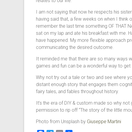
relates to our life.
I am not saying that now he respects his siste
having said that, a few weeks on when I think of
remember the last time something OF THAT NA
sat on my lap and ate his breakfast with me. Ha
have happened. My more flexible approach prov
communicating the desired outcome.
It reminded me that there are so many ways w
games and fun can be a wonderful way to get th
Why not try out a tale or two and see where your
distant enough story that engages them cogniti
fairy tales, and fables throughout history.
It’s the era of DIY & custom made so why not 
permission to rip off “The story of the little mo
Photo from Unsplash by
Giuseppe Martini