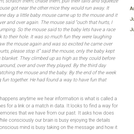
em, scratch them, chase them, pull their tails and squeeze
mouse got near the other mice they would run away. It
A
 one day a little baby mouse came up to the mouse and it
J
ver and over again. The mouse said “ouch that hurts, I
 jumping. So the mouse said to the baby lets have a race
J
k to their hole. It was so much fun they were laughing
aw the mouse again and was so excited he came over
urts, please stop it” said the mouse, only the baby kept
is blanket. They climbed up as high as they could before
g around, over and over they played. By the third day
tching the mouse and the baby. By the end of the week
 fun together. He had found a way to have fun that
appens anytime we hear information is what is called a
s for a link or a match in data. It looks to find a way for
memories that we have from our past. It asks how does
hile consciously our brain is busy enjoying the details
unconscious mind is busy taking on the message and how it