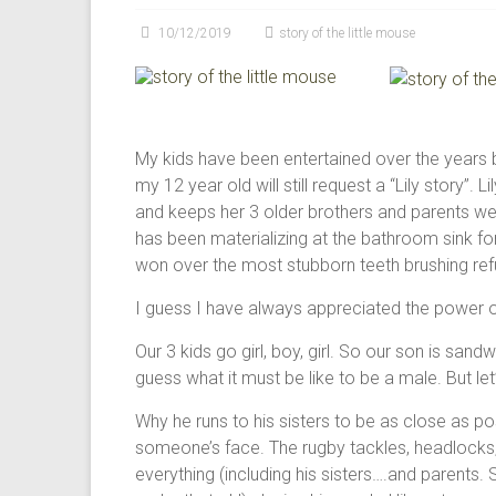
modalities
10/12/2019
story of the little mouse
for
creating
happiness
in
Perth
My kids have been entertained over the years b
WA
my 12 year old will still request a “Lily story”. L
and keeps her 3 older brothers and parents well 
has been materializing at the bathroom sink fo
won over the most stubborn teeth brushing refu
I guess I have always appreciated the power o
Our 3 kids go girl, boy, girl. So our son is san
guess what it must be like to be a male. But let’s
Why he runs to his sisters to be as close as po
someone’s face. The rugby tackles, headlocks, 
everything (including his sisters….and parents. 