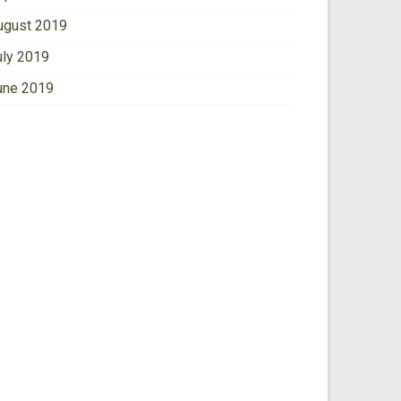
ugust 2019
uly 2019
une 2019