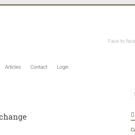
Face to face
Articles
Contact
Login
 change
C