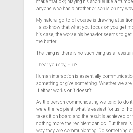
make that ok!) playing his snorkel like a trumpe
anyone who has a brother or son is on my wavele
My natural go-to of course is drawing attentio
I also know that what you focus on you get mo
his case, the worse his behavior seems to get.
the better.
The thing is, there is no such thing as a resist
I hear you say, Huh?
Human interaction is essentially communication.
something or give something. Whether we are s
It either works or it doesn’t.
As the person communicating we tend to do it 
were the recipient, what is easiest for us, or ho
takes it on board and the result is achieved or t
nothing more the recipient can do. But there
way they are communicating! Do something diffe