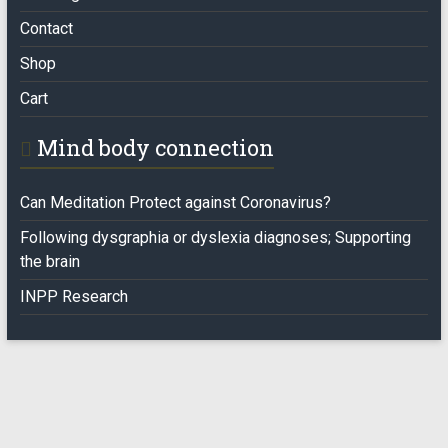
Contact
Shop
Cart
Mind body connection
Can Meditation Protect against Coronavirus?
Following dysgraphia or dyslexia diagnoses; Supporting
the brain
INPP Research