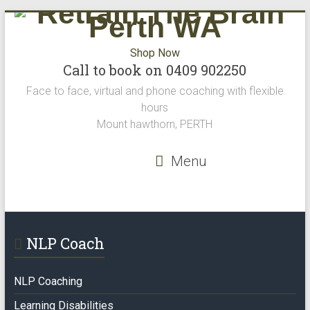
Shop Now
Call to book on 0409 902250
Face to face, virtual and phone coaching with flexible
hours
Mount hawthorn, PERTH
Menu
NLP Coach
NLP Coaching
Learning Disabilities