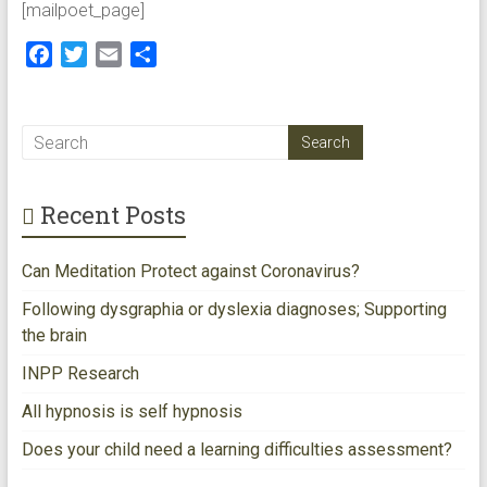
[mailpoet_page]
modalities
for
F
T
E
S
creating
a
w
m
h
happiness
c
i
a
a
in
e
t
i
r
Perth
b
t
l
e
WA
o
e
Recent Posts
o
r
k
Can Meditation Protect against Coronavirus?
Following dysgraphia or dyslexia diagnoses; Supporting
the brain
INPP Research
All hypnosis is self hypnosis
Does your child need a learning difficulties assessment?