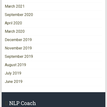
March 2021
September 2020
April 2020
March 2020
December 2019
November 2019
September 2019
August 2019
July 2019
June 2019
NLP Coach