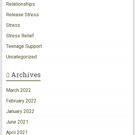
Relationships
Release Stress
Stress
Stress Relief
Teenage Support
Uncategorized
Archives
March 2022
February 2022
January 2022
June 2021
April 2021