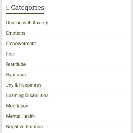
Categories
Dealing with Anxiety
Emotions
Empowerment
Fear
Gratitiude
Hypnosis
Joy & Happiness
Learning Disabilities
Meditation
Mental Health
Negative Emotion