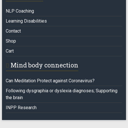
NLP Coaching
Learning Disabilities
Contact
Shop
Cart
Mind body connection
Can Meditation Protect against Coronavirus?
Following dysgraphia or dyslexia diagnoses; Supporting
the brain
INPP Research