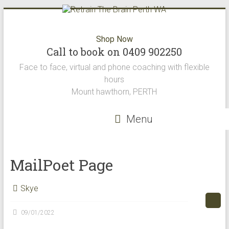
Skip
to
content
Retrain
Shop Now
Call to book on 0409 902250
The
Face to face, virtual and phone coaching with flexible
Brain
hours
Mount hawthorn, PERTH
Perth
WA
Menu
Retrain
the
MailPoet Page
brain
offers
Skye
the
best
neuro
09/01/2022
science