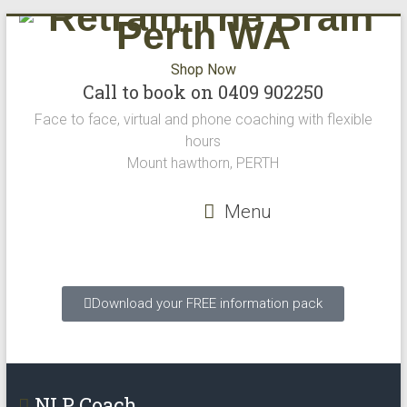
Shop Now
Call to book on 0409 902250
Face to face, virtual and phone coaching with flexible
hours
Mount hawthorn, PERTH
Menu
Download your FREE information pack
NLP Coach