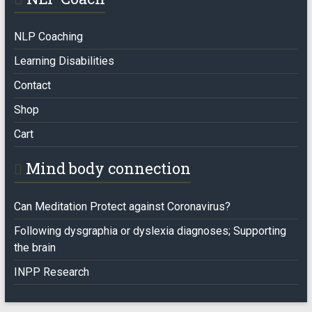
NLP Coaching
Learning Disabilities
Contact
Shop
Cart
Mind body connection
Can Meditation Protect against Coronavirus?
Following dysgraphia or dyslexia diagnoses; Supporting
the brain
INPP Research