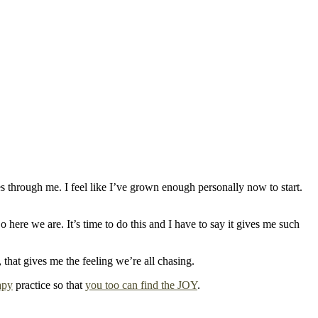
s through me. I feel like I’ve grown enough personally now to start.
 here we are. It’s time to do this and I have to say it gives me such
, that gives me the feeling we’re all chasing.
apy
practice so that
you too can find the JOY
.