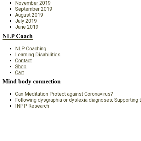
November 2019
September 2019
August 2019
July 2019
June 2019
NLP Coach
NLP Coaching
Learning Disabilities
Contact
Shop
Cart
Mind body connection
Can Meditation Protect against Coronavirus?
Following dysgraphia or dyslexia diagnoses; Supporting t
INPP Research