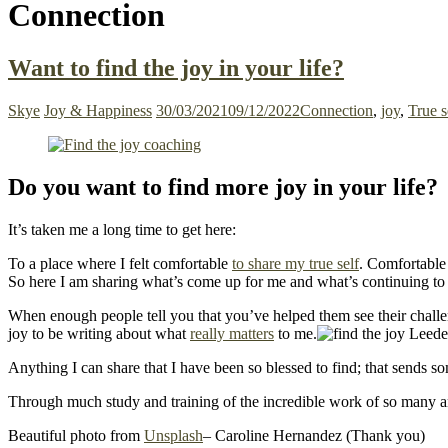
Connection
Want to find the joy in your life?
Skye
Joy & Happiness
30/03/2021
09/12/2022
Connection
,
joy
,
True s
Do you want to find more joy in your life?
It’s taken me a long time to get here:
To a place where I felt comfortable
to share my true self
. Comfortable 
So here I am sharing what’s come up for me and what’s continuing to
When enough people tell you that you’ve helped them see their challenge
joy to be writing about what
really matters
to me.
Anything I can share that I have been so blessed to find; that sends s
Through much study and training of the incredible work of so many a
Beautiful photo from
Unsplash
– Caroline Hernandez (Thank you)