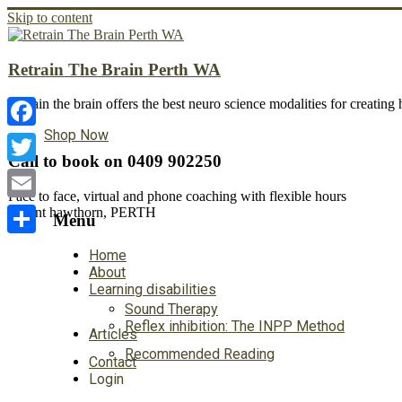
Skip to content
Retrain The Brain Perth WA
Retrain the brain offers the best neuro science modalities for creatin
Shop Now
Facebook
Call to book on 0409 902250
Twitter
Face to face, virtual and phone coaching with flexible hours
Email
Mount hawthorn, PERTH
Menu
Share
Home
About
Learning disabilities
Sound Therapy
Reflex inhibition: The INPP Method
Articles
Recommended Reading
Contact
Login