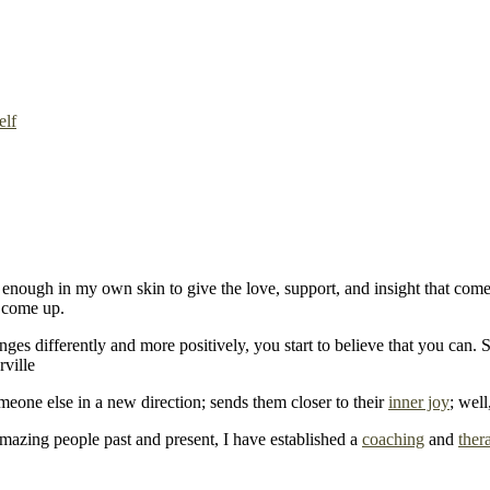
elf
enough in my own skin to give the love, support, and insight that come
 come up.
s differently and more positively, you start to believe that you can. So
omeone else in a new direction; sends them closer to their
inner joy
; well
mazing people past and present, I have established a
coaching
and
ther