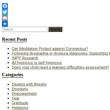
Facebook
Twitter
Email
Share
Recent Posts
Can Meditation Protect against Coronavirus?
Following dysgraphia or dyslexia diagnoses; Supporting t
INPP Research
All hypnosis is self hypnosis
Does your child need a learning difficulties assessment?
Categories
Dealing with Anxiety
Emotions
Empowerment
Fear
Gratitiude
Hypnosis