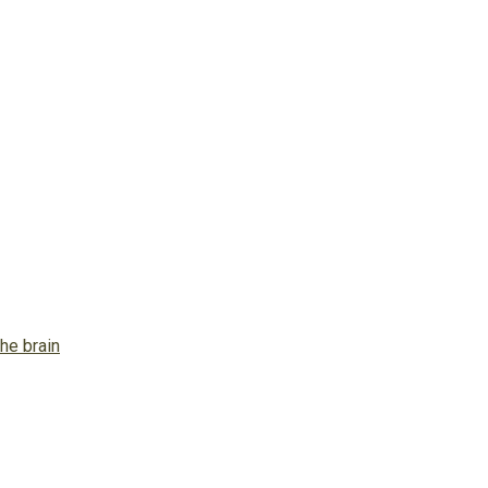
he brain