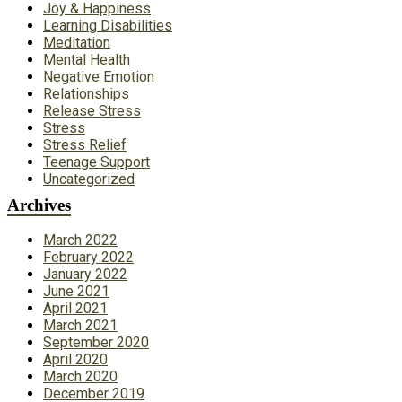
Joy & Happiness
Learning Disabilities
Meditation
Mental Health
Negative Emotion
Relationships
Release Stress
Stress
Stress Relief
Teenage Support
Uncategorized
Archives
March 2022
February 2022
January 2022
June 2021
April 2021
March 2021
September 2020
April 2020
March 2020
December 2019