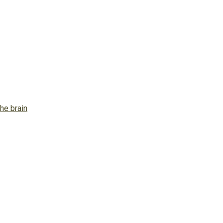
he brain