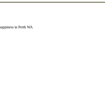
g happiness in Perth WA